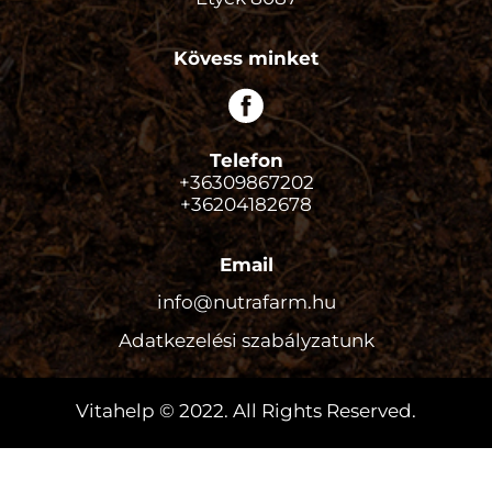
Kövess minket
Telefon
+36309867202
+36204182678
Email
info@nutrafarm.hu
Adatkezelési szabályzatunk
Vitahelp © 2022. All Rights Reserved.