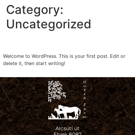
Category:
Uncategorized
Hello world!
Welcome to WordPress. This is your first post. Edit or
delete it, then start writing!
Alcsúti út
Etyek 8087